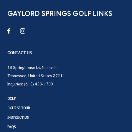
GAYLORD SPRINGS GOLF LINKS
CONTACT US
18 Springhouse Ln
,
Nashville
,
Tennessee
,
United States
37214
Inquiries:
(615) 458-1730
GOLF
COURSE TOUR
INSTRUCTION
FAQS