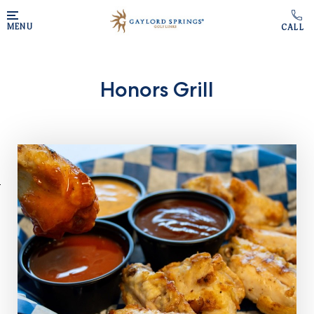
Skip to main content
MENU
Honors Grill