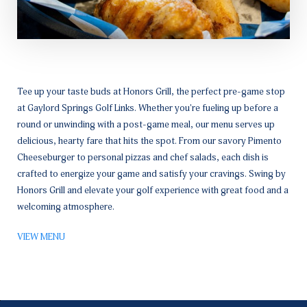
Tee up your taste buds at Honors Grill, the perfect pre-game stop
at Gaylord Springs Golf Links. Whether you're fueling up before a
round or unwinding with a post-game meal, our menu serves up
delicious, hearty fare that hits the spot. From our savory Pimento
Cheeseburger to personal pizzas and chef salads, each dish is
crafted to energize your game and satisfy your cravings. Swing by
Honors Grill and elevate your golf experience with great food and a
welcoming atmosphere.
VIEW MENU