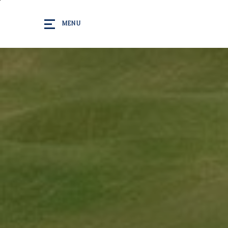
Skip to main content
MENU