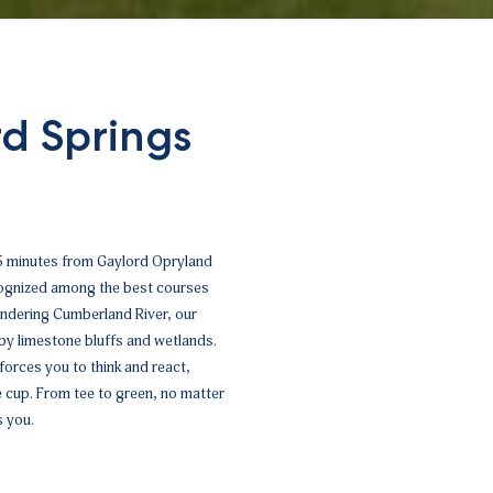
d Springs
 5 minutes from Gaylord Opryland
ecognized among the best courses
andering Cumberland River, our
 by limestone bluffs and wetlands.
orces you to think and react,
he cup. From tee to green, no matter
s you.