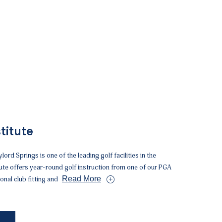
titute
lord Springs is one of the leading golf facilities in the
tute offers year-round golf instruction from one of our PGA
Read More
onal club fitting and