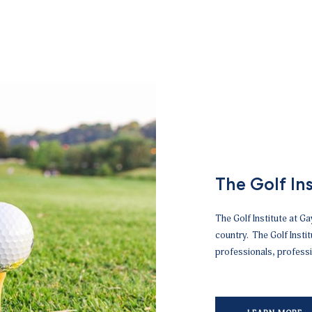
The Golf Ins
The Golf Institute at Gay
country. The Golf Insti
professionals, professi