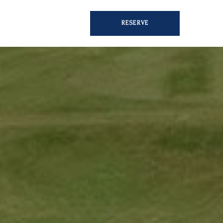
RESERVE