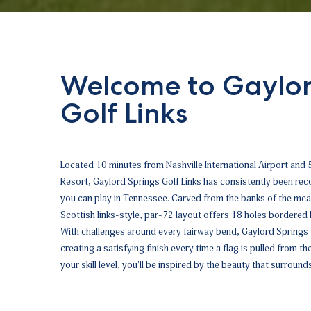
Welcome to Gaylor
Golf Links
Located 10 minutes from Nashville International Airport and
Resort, Gaylord Springs Golf Links has consistently been r
you can play in Tennessee. Carved from the banks of the me
Scottish links-style, par-72 layout offers 18 holes bordered
With challenges around every fairway bend, Gaylord Springs f
creating a satisfying finish every time a flag is pulled from t
your skill level, you'll be inspired by the beauty that surround