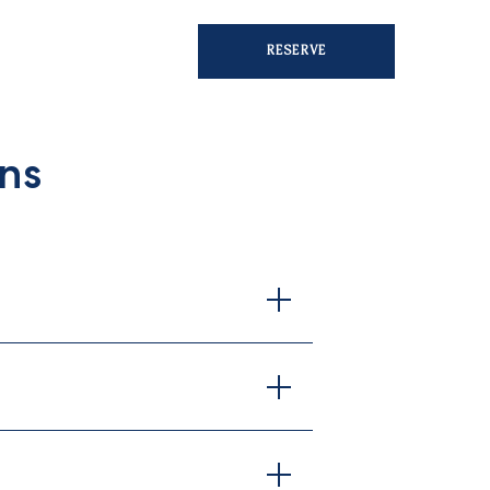
RESERVE
ns