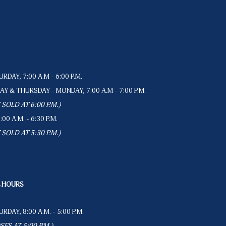
RDAY, 7:00 A.M - 6:00 P.M.
Y & THURSDAY - MONDAY, 7:00 A.M - 7:00 P.M.
SOLD AT 6:00 P.M.)
0 A.M. - 6:30 P.M.
SOLD AT 5:30 P.M.)
L HOURS
RDAY, 8:00 A.M. - 5:00 P.M.
ES AT 5:00 P.M.)