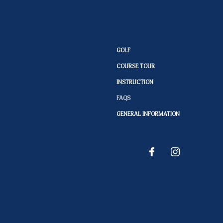
GOLF
COURSE TOUR
INSTRUCTION
FAQS
GENERAL INFORMATION