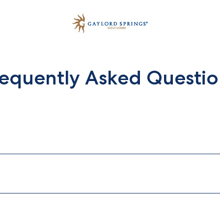
requently Asked Questio