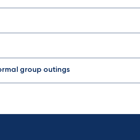
ormal group outings