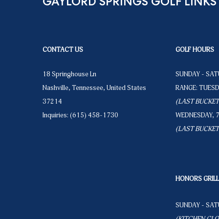
GAYLORD SPRINGS GOLF LINKS
CONTACT US
GOLF HOURS
18 Springhouse Ln
SUNDAY - SATU
Nashville
,
Tennessee
,
United States
RANGE: TUESDA
37214
(LAST BUCKET 
Inquiries:
(615) 458-1730
WEDNESDAY, 7:0
(LAST BUCKET 
HONORS GRIL
SUNDAY - SATU
(KITCHEN CLOS