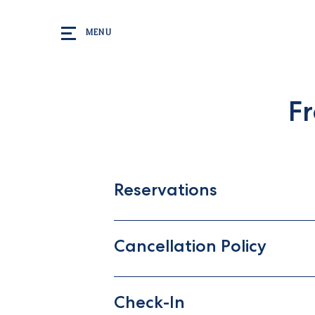
Skip to main content
MENU
F
Reservations
Cancellation Policy
Check-In