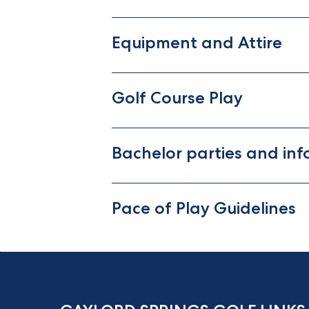
Equipment and Attire
Golf Course Play
Bachelor parties and inf
Pace of Play Guidelines
m
k