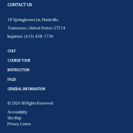
CONTACT US
18 Springhouse Ln
,
Nashville
,
Tennessee
,
United States
37214
Inquiries:
(615) 458-1730
GOLF
COURSE TOUR
INSTRUCTION
FAQS
GENERAL INFORMATION
© 2026 All Rights Reserved.
Accessibility
Site Map
Privacy Center