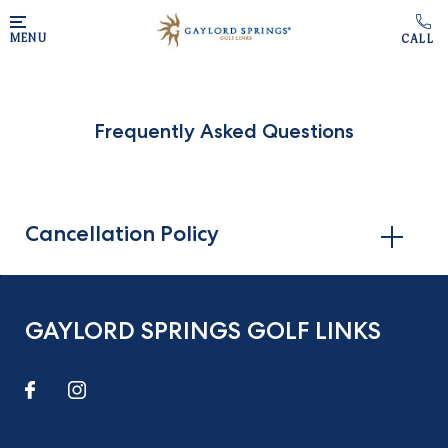
Skip to main content
MENU
Frequently Asked Questions
Cancellation Policy
GAYLORD SPRINGS GOLF LINKS